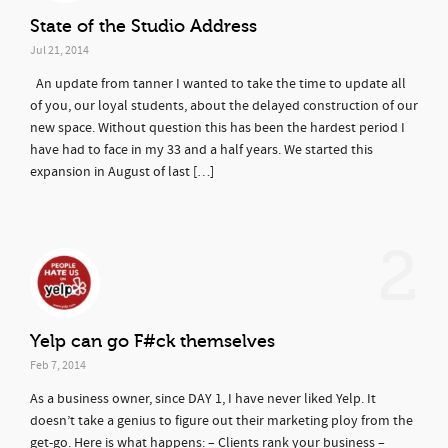
State of the Studio Address
Jul 21, 2014
An update from tanner I wanted to take the time to update all
of you, our loyal students, about the delayed construction of our
new space. Without question this has been the hardest period I
have had to face in my 33 and a half years. We started this
expansion in August of last […]
2
Yelp can go F#ck themselves
Feb 7, 2014
As a business owner, since DAY 1, I have never liked Yelp. It
doesn’t take a genius to figure out their marketing ploy from the
get-go. Here is what happens: – Clients rank your business –