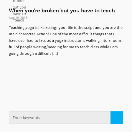
When you’re broken but you have to teach
Aug 19, 2013
Teaching yoga is like acting: your life is the script and you are the
main character. Action! One of the most difficult things that I
have ever had to face as a yoga instructor is walking into a room
full of people waiting/needing for me to teach class while I am
going through a difficult […]