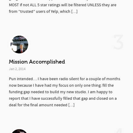
MOST if not ALL 5 star ratings will be filtered UNLESS they are
from “trusted” users of Yelp, which […]
3
Mission Accomplished
Jan 2, 2014
Pun intended… I have been radio silent for a couple of months
now because I have had my focus on only one thing: fill the
funding gap needed to build my new studio. I am happy to
report that I have successfully filled that gap and closed on a
deal for the final amount needed […]