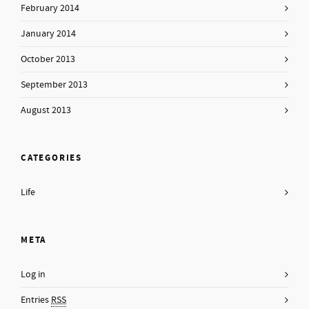
February 2014
January 2014
October 2013
September 2013
August 2013
CATEGORIES
Life
META
Log in
Entries
RSS