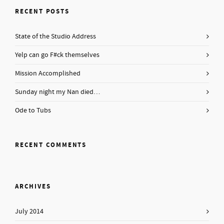
RECENT POSTS
State of the Studio Address
Yelp can go F#ck themselves
Mission Accomplished
Sunday night my Nan died…
Ode to Tubs
RECENT COMMENTS
ARCHIVES
July 2014