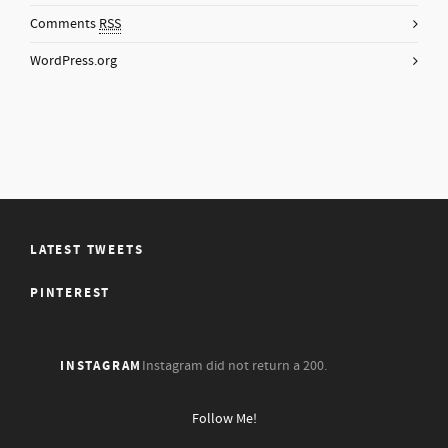
Comments
RSS
WordPress.org
LATEST TWEETS
PINTEREST
INSTAGRAM
Instagram did not return a 200.
Follow Me!