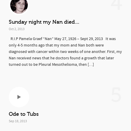
4
Sunday night my Nan died…
Oct 2, 2013
R.I.P Pamela Graef “Nan” May 27, 1926 – Sept 29, 2013 It was
only 4-5 months ago that my mom and Nan both were
diagnosed with cancer within two weeks of one another. First, my
Nan received news that he doctors found a growth that later
turned out to be Pleural Mesothelioma, then […]
5
Ode to Tubs
Sep 18, 2013