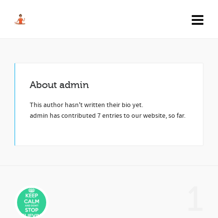
About
admin
This author hasn't written their bio yet.
admin
has contributed 7 entries to our website, so far.
1