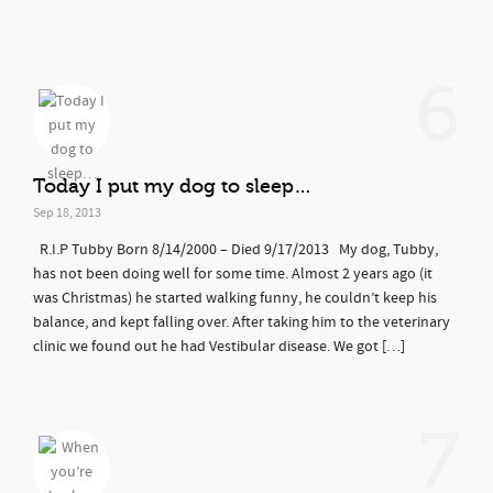
6
Today I put my dog to sleep…
Sep 18, 2013
R.I.P Tubby Born 8/14/2000 – Died 9/17/2013 My dog, Tubby,
has not been doing well for some time. Almost 2 years ago (it
was Christmas) he started walking funny, he couldn’t keep his
balance, and kept falling over. After taking him to the veterinary
clinic we found out he had Vestibular disease. We got […]
7