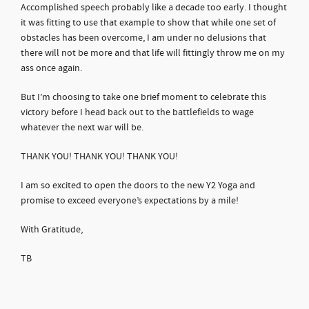
Accomplished speech probably like a decade too early. I thought
it was fitting to use that example to show that while one set of
obstacles has been overcome, I am under no delusions that
there will not be more and that life will fittingly throw me on my
ass once again.
But I’m choosing to take one brief moment to celebrate this
victory before I head back out to the battlefields to wage
whatever the next war will be.
THANK YOU! THANK YOU! THANK YOU!
I am so excited to open the doors to the new Y2 Yoga and
promise to exceed everyone’s expectations by a mile!
With Gratitude,
TB