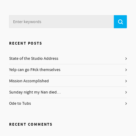
RECENT POSTS
State of the Studio Address
Yelp can go F#ck themselves
Mission Accomplished
Sunday night my Nan died…
Ode to Tubs
RECENT COMMENTS