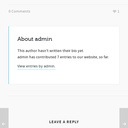
0 Comments
1
About
admin
This author hasn't written their bio yet.
admin
has contributed 7 entries to our website, so far.
View entries by
admin.
LEAVE A REPLY