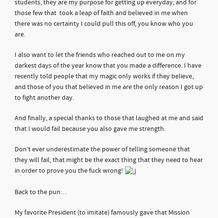
students, they are my purpose for getting up everyday; and for
those few that took a leap of faith and believed in me when
there was no certainty I could pull this off, you know who you
are.
I also want to let the friends who reached out to me on my
darkest days of the year know that you made a difference. I have
recently told people that my magic only works if they believe,
and those of you that believed in me are the only reason I got up
to fight another day.
And finally, a special thanks to those that laughed at me and said
that I would fail because you also gave me strength.
Don’t ever underestimate the power of telling someone that
they will fail, that might be the exact thing that they need to hear
in order to prove you the fuck wrong!
Back to the pun…
My favorite President (to imitate) famously gave that Mission