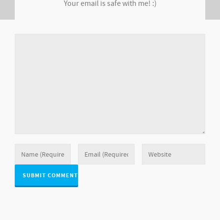
Your email is safe with me! :)