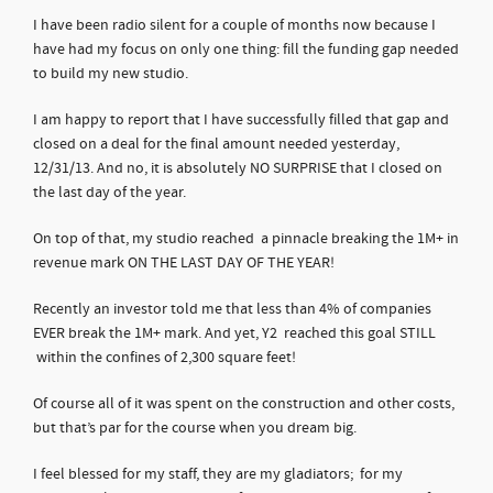
I have been radio silent for a couple of months now because I
have had my focus on only one thing: fill the funding gap needed
to build my new studio.
I am happy to report that I have successfully filled that gap and
closed on a deal for the final amount needed yesterday,
12/31/13. And no, it is absolutely NO SURPRISE that I closed on
the last day of the year.
On top of that, my studio reached a pinnacle breaking the 1M+ in
revenue mark ON THE LAST DAY OF THE YEAR!
Recently an investor told me that less than 4% of companies
EVER break the 1M+ mark. And yet, Y2 reached this goal STILL
within the confines of 2,300 square feet!
Of course all of it was spent on the construction and other costs,
but that’s par for the course when you dream big.
I feel blessed for my staff, they are my gladiators; for my