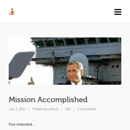
Mission Accomplished
Jan 2, 2014
|
Posted by
admin
Life
|
0 comments
|
Pun intended…