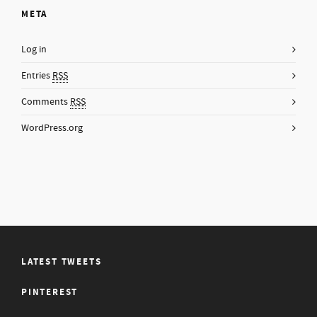
META
Log in
Entries
RSS
Comments
RSS
WordPress.org
LATEST TWEETS
PINTEREST