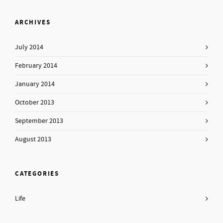
ARCHIVES
July 2014
February 2014
January 2014
October 2013
September 2013
August 2013
CATEGORIES
Life