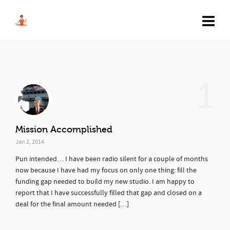
1
Mission Accomplished
Jan 2, 2014
Pun intended… I have been radio silent for a couple of months
now because I have had my focus on only one thing: fill the
funding gap needed to build my new studio. I am happy to
report that I have successfully filled that gap and closed on a
deal for the final amount needed […]