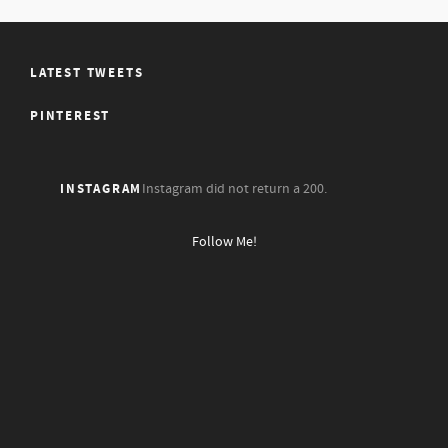
LATEST TWEETS
PINTEREST
INSTAGRAM
Instagram did not return a 200.
Follow Me!