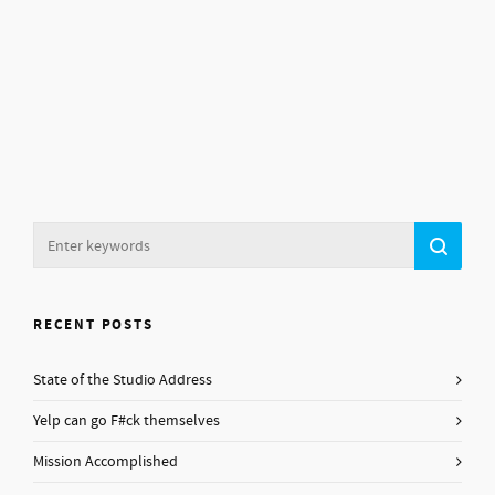
RECENT POSTS
State of the Studio Address
Yelp can go F#ck themselves
Mission Accomplished