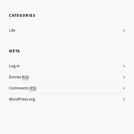
CATEGORIES
Life
META
Log in
Entries
RSS
Comments
RSS
WordPress.org