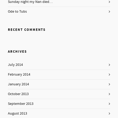
Sunday night my Nan died…
Ode to Tubs
RECENT COMMENTS
ARCHIVES
July 2014
February 2014
January 2014
October 2013
September 2013
August 2013